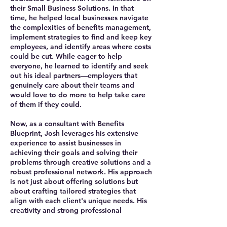
their Small Business Solutions. In that
time, he helped local businesses navigate
the complexities of benefits management,
implement strategies to find and keep key
employees, and identify areas where costs
could be cut. While eager to help
everyone, he learned to identify and seek
out his ideal partners—employers that
genuinely care about their teams and
would love to do more to help take care
of them if they could.
Now, as a consultant with Benefits
Blueprint, Josh leverages his extensive
experience to assist businesses in
achieving their goals and solving their
problems through creative solutions and a
robust professional network. His approach
is not just about offering solutions but
about crafting tailored strategies that
align with each client's unique needs. His
creativity and strong professional
relationships ensure that businesses