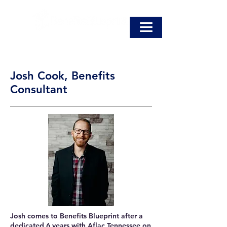
Josh Cook, Benefits
Consultant
Josh comes to Benefits Blueprint after a
dedicated 6 years with Aflac Tennessee on